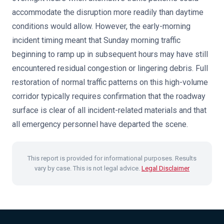
accommodate the disruption more readily than daytime
conditions would allow. However, the early-morning
incident timing meant that Sunday morning traffic
beginning to ramp up in subsequent hours may have still
encountered residual congestion or lingering debris. Full
restoration of normal traffic patterns on this high-volume
corridor typically requires confirmation that the roadway
surface is clear of all incident-related materials and that
all emergency personnel have departed the scene.
This report is provided for informational purposes. Results
vary by case. This is not legal advice.
Legal Disclaimer