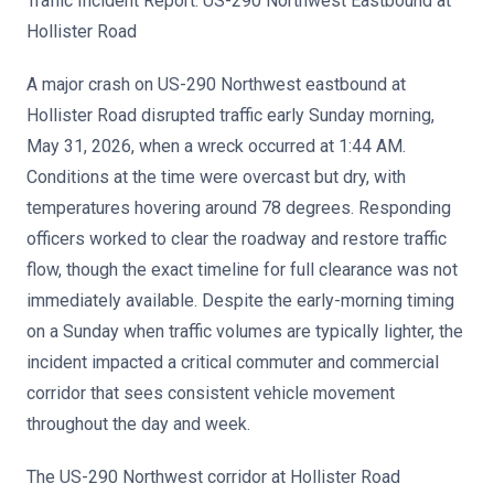
Traffic Incident Report: US-290 Northwest Eastbound at
Hollister Road
A major crash on US-290 Northwest eastbound at
Hollister Road disrupted traffic early Sunday morning,
May 31, 2026, when a wreck occurred at 1:44 AM.
Conditions at the time were overcast but dry, with
temperatures hovering around 78 degrees. Responding
officers worked to clear the roadway and restore traffic
flow, though the exact timeline for full clearance was not
immediately available. Despite the early-morning timing
on a Sunday when traffic volumes are typically lighter, the
incident impacted a critical commuter and commercial
corridor that sees consistent vehicle movement
throughout the day and week.
The US-290 Northwest corridor at Hollister Road