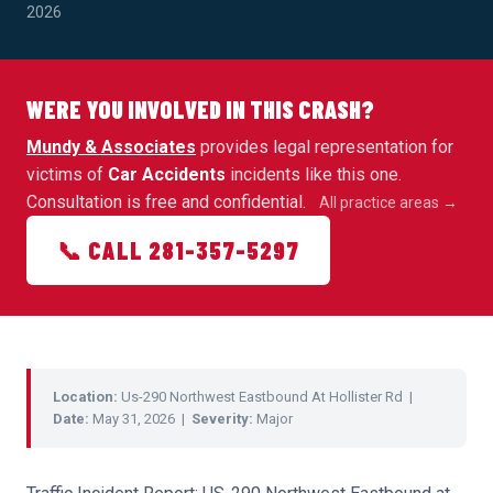
2026
WERE YOU INVOLVED IN THIS CRASH?
Mundy & Associates
provides legal representation for
victims of
Car Accidents
incidents like this one.
Consultation is free and confidential.
All practice areas →
📞 CALL 281-357-5297
Location:
Us-290 Northwest Eastbound At Hollister Rd |
Date:
May 31, 2026 |
Severity:
Major