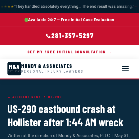
"They handled absolutely everything... The end result was amazing."
— A
★★★★
Available 24/7 — Free Initial Case Evaluation
281-357-5297
📞
GET MY FREE INITIAL CONSULTATION →
MUNDY & ASSOCIATES
M&A
PERSONAL INJURY LAWYERS
EST. 1989
← ACCIDENT NEWS
/ US-290
US-290 eastbound crash at
Hollister after 1:44 AM wreck
Written at the direction of Mundy & Associates, PLLC | May 31,