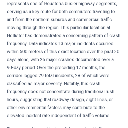
represents one of Houston's busier highway segments,
serving as a key route for both commuters traveling to
and from the northern suburbs and commercial traffic
moving through the region. This particular location at
Hollister has demonstrated a concerning pattern of crash
frequency. Data indicates 13 major incidents occurred
within 500 meters of this exact location over the past 30
days alone, with 26 major crashes documented over a
90-day period. Over the preceding 12 months, the
corridor logged 29 total incidents, 28 of which were
classified as major severity. Notably, this crash
frequency does not concentrate during traditional rush
hours, suggesting that roadway design, sight lines, or
other environmental factors may contribute to the
elevated incident rate independent of traffic volume.