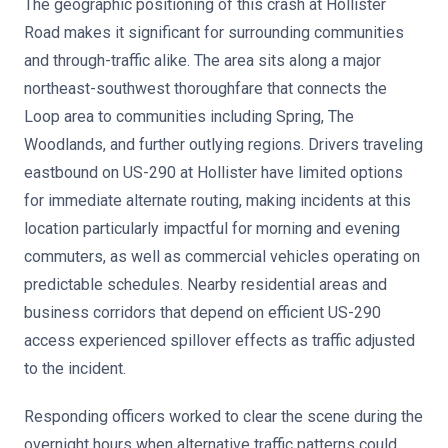
The geographic positioning of this crash at Hollister
Road makes it significant for surrounding communities
and through-traffic alike. The area sits along a major
northeast-southwest thoroughfare that connects the
Loop area to communities including Spring, The
Woodlands, and further outlying regions. Drivers traveling
eastbound on US-290 at Hollister have limited options
for immediate alternate routing, making incidents at this
location particularly impactful for morning and evening
commuters, as well as commercial vehicles operating on
predictable schedules. Nearby residential areas and
business corridors that depend on efficient US-290
access experienced spillover effects as traffic adjusted
to the incident.
Responding officers worked to clear the scene during the
overnight hours when alternative traffic patterns could