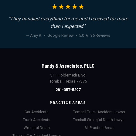
★★★★★
"They handled everything for me and I received far more
than I expected."
— Amy R. • Google Review • 5.0 ★ 36 Reviews
Mundy & Associates, PLLC
311 Holderrieth Blvd
Tomball, Texas 77375
281-357-5297
PRACTICE AREAS
Car Accidents
Tomball Truck Accident Lawyer
Truck Accidents
Tomball Wrongful Death Lawyer
Wrongful Death
All Practice Areas
Tomball Car Accident Lawyer