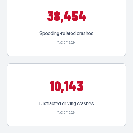
38,454
Speeding-related crashes
TxDOT 2024
10,143
Distracted driving crashes
TxDOT 2024