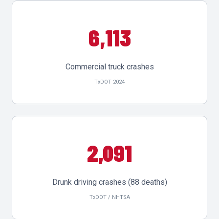
6,113
Commercial truck crashes
TxDOT 2024
2,091
Drunk driving crashes (88 deaths)
TxDOT / NHTSA