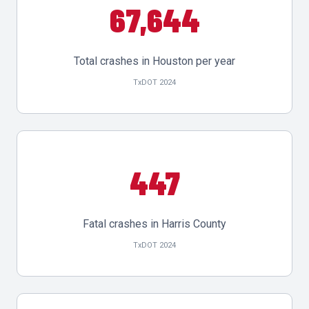
67,644
Total crashes in Houston per year
TxDOT 2024
447
Fatal crashes in Harris County
TxDOT 2024