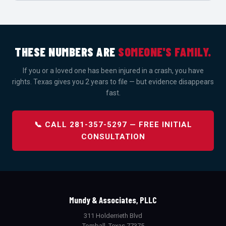
THESE NUMBERS ARE
SOMEONE'S FAMILY.
If you or a loved one has been injured in a crash, you have
rights. Texas gives you 2 years to file — but evidence disappears
fast.
📞 CALL 281-357-5297 — FREE INITIAL
CONSULTATION
Mundy & Associates, PLLC
311 Holderrieth Blvd
Tomball, Texas 77375