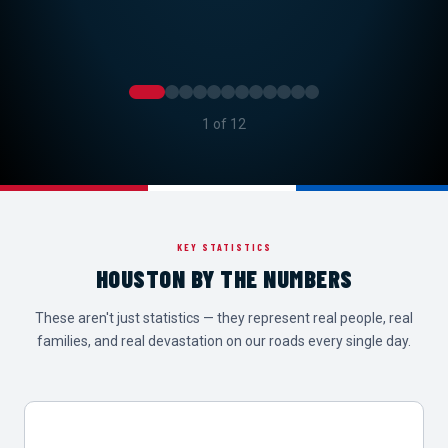
2 of 12
KEY STATISTICS
HOUSTON BY THE NUMBERS
These aren't just statistics — they represent real people, real
families, and real devastation on our roads every single day.