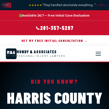
"They handled absolutely everything..."
— Amy R.
★★★★★
OOGLE
Available 24/7 — Free Initial Case Evaluation
281-357-5297
📞
GET MY FREE INITIAL CONSULTATION →
MUNDY & ASSOCIATES
M&A
PERSONAL INJURY LAWYERS
EST. 1989
DID YOU KNOW?
HARRIS COUNTY