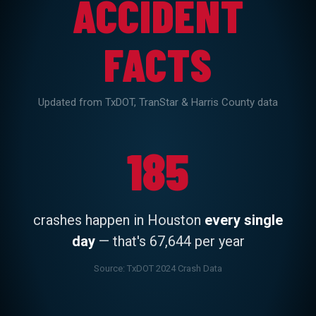
ACCIDENT
FACTS
Updated from TxDOT, TranStar & Harris County data
447
185
fatal crashes
in Harris County in 2024 —
crashes happen in Houston
every single
the highest of any county in Texas
day
— that's 67,644 per year
Source: TxDOT Motor Vehicle Crash Facts 2024
Source: TxDOT 2024 Crash Data