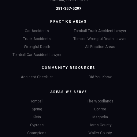
281-357-5297
PRACTICE AREAS
Car Accidents
Tomball Truck Accident Lawyer
Truck Accidents
Tomball Wrongful Death Lawyer
Wrongful Death
All Practice Areas
Tomball Car Accident Lawyer
COMMUNITY RESOURCES
Accident Checklist
Did You Know
AREAS WE SERVE
Tomball
The Woodlands
Spring
Conroe
Klein
Magnolia
Cypress
Harris County
Champions
Waller County