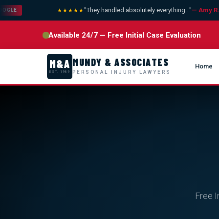
"They handled absolutely everything..."
— Amy R.
★★★★★
LE
Available 24/7 — Free Initial Case Evaluation
MUNDY & ASSOCIATES
M&A
Home
PERSONAL INJURY LAWYERS
EST. 1989
Free I