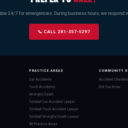
able 24/7 for emergencies. During business hours, we respond wi
📞 CALL 281-357-5297
PRACTICE AREAS
COMMUNITY R
Car Accidents
Accident Checklis
Truck Accidents
Did You Know
Wrongful Death
Tomball Car Accident Lawyer
Tomball Truck Accident Lawyer
Tomball Wrongful Death Lawyer
All Practice Areas