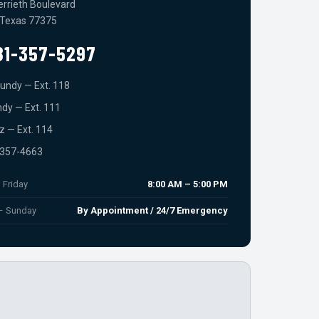
errieth Boulevard
 Texas 77375
81-357-5297
undy — Ext. 118
dy — Ext. 111
ez — Ext. 114
-357-4663
 Friday
8:00 AM – 5:00 PM
 – Sunday
By Appointment / 24/7 Emergency