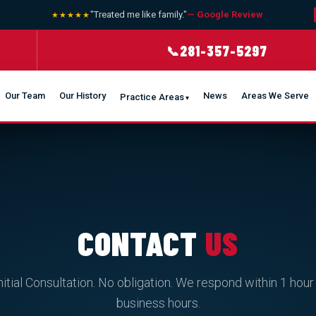
"Treated me like family."
— Google Review
★★★★★
★ 
281-357-5297
📞
Our Team
Our History
News
Areas We Serve
Practice Areas
CONTACT
US
nitial Consultation. No obligation. We respond within 1 hour
business hours.