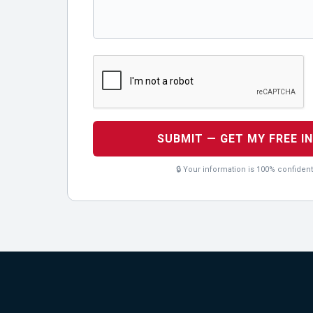
SUBMIT — GET MY FREE I
🔒 Your information is 100% confident