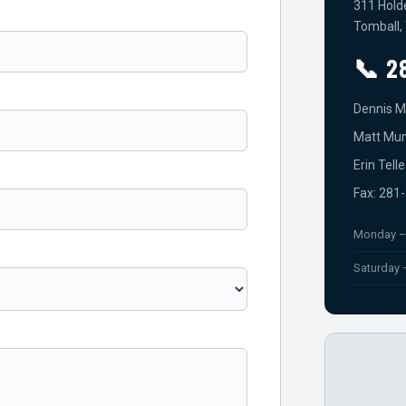
311 Hold
Tomball,
📞 2
Dennis M
Matt Mun
Erin Tell
Fax: 281
Monday –
Saturday