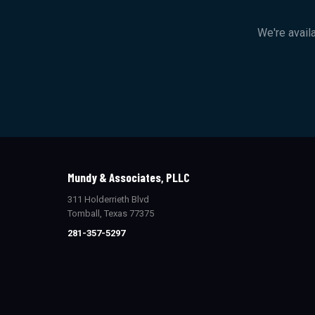
We're avail
Mundy & Associates, PLLC
311 Holderrieth Blvd
Tomball, Texas 77375
281-357-5297