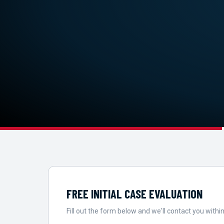
FREE INITIAL CASE EVALUATION
Fill out the form below and we'll contact you within