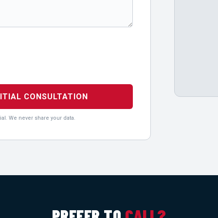
NITIAL CONSULTATION
ial. We never share your data.
PREFER TO
CALL?