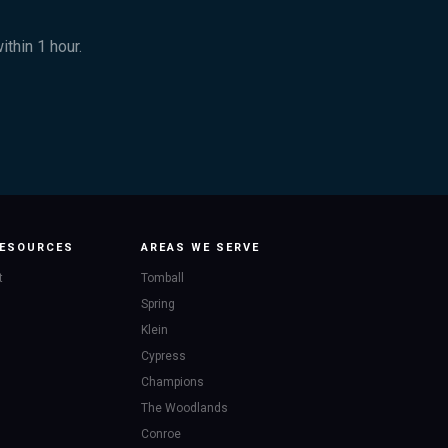
thin 1 hour.
ESOURCES
AREAS WE SERVE
t
Tomball
Spring
Klein
Cypress
Champions
The Woodlands
Conroe