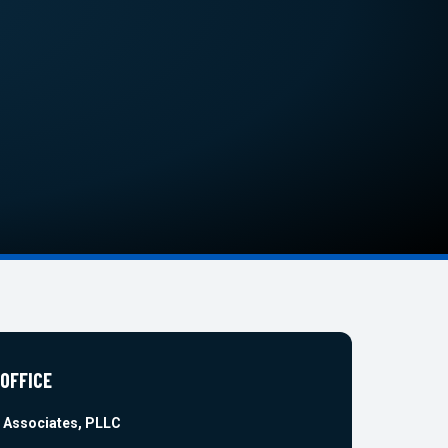
 OFFICE
 Associates, PLLC