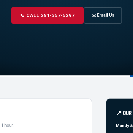
📞 CALL 281-357-5297
✉️ Email Us
📍 OUR
 1 hour.
Mundy &