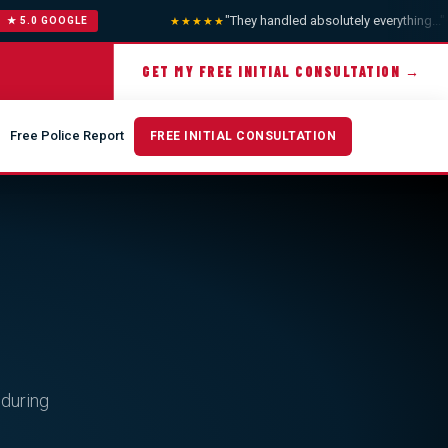
"They handled absolutely everything..."
— A
★★★★★
5.0 GOOGLE
GET MY FREE INITIAL CONSULTATION →
Free Police Report
FREE INITIAL CONSULTATION
 during