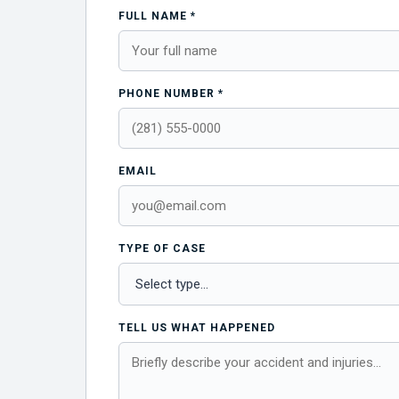
FULL NAME *
PHONE NUMBER *
EMAIL
TYPE OF CASE
TELL US WHAT HAPPENED