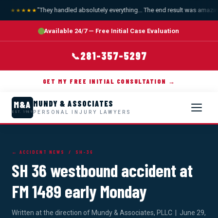
"They handled absolutely everything... The end result was amazing.
★★★★★
Available 24/7 — Free Initial Case Evaluation
281-357-5297
📞
GET MY FREE INITIAL CONSULTATION →
MUNDY & ASSOCIATES
M&A
PERSONAL INJURY LAWYERS
EST. 1989
← ACCIDENT NEWS
/ SH-36
SH 36 westbound accident at
FM 1489 early Monday
Written at the direction of Mundy & Associates, PLLC | June 29,