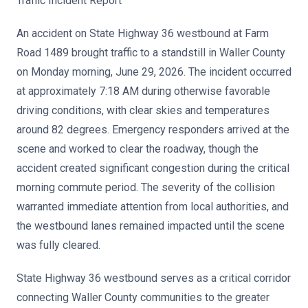
Traffic Incident Report
An accident on State Highway 36 westbound at Farm
Road 1489 brought traffic to a standstill in Waller County
on Monday morning, June 29, 2026. The incident occurred
at approximately 7:18 AM during otherwise favorable
driving conditions, with clear skies and temperatures
around 82 degrees. Emergency responders arrived at the
scene and worked to clear the roadway, though the
accident created significant congestion during the critical
morning commute period. The severity of the collision
warranted immediate attention from local authorities, and
the westbound lanes remained impacted until the scene
was fully cleared.
State Highway 36 westbound serves as a critical corridor
connecting Waller County communities to the greater