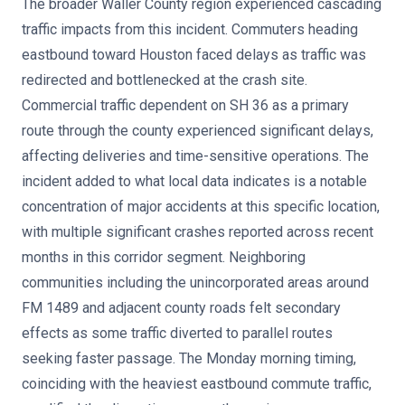
The broader Waller County region experienced cascading
traffic impacts from this incident. Commuters heading
eastbound toward Houston faced delays as traffic was
redirected and bottlenecked at the crash site.
Commercial traffic dependent on SH 36 as a primary
route through the county experienced significant delays,
affecting deliveries and time-sensitive operations. The
incident added to what local data indicates is a notable
concentration of major accidents at this specific location,
with multiple significant crashes reported across recent
months in this corridor segment. Neighboring
communities including the unincorporated areas around
FM 1489 and adjacent county roads felt secondary
effects as some traffic diverted to parallel routes
seeking faster passage. The Monday morning timing,
coinciding with the heaviest eastbound commute traffic,