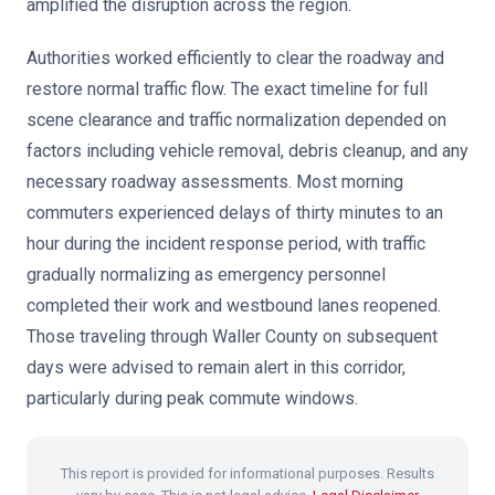
amplified the disruption across the region.
Authorities worked efficiently to clear the roadway and
restore normal traffic flow. The exact timeline for full
scene clearance and traffic normalization depended on
factors including vehicle removal, debris cleanup, and any
necessary roadway assessments. Most morning
commuters experienced delays of thirty minutes to an
hour during the incident response period, with traffic
gradually normalizing as emergency personnel
completed their work and westbound lanes reopened.
Those traveling through Waller County on subsequent
days were advised to remain alert in this corridor,
particularly during peak commute windows.
This report is provided for informational purposes. Results