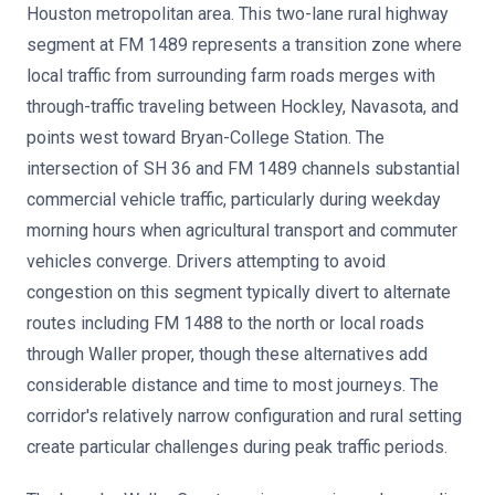
Houston metropolitan area. This two-lane rural highway
segment at FM 1489 represents a transition zone where
local traffic from surrounding farm roads merges with
through-traffic traveling between Hockley, Navasota, and
points west toward Bryan-College Station. The
intersection of SH 36 and FM 1489 channels substantial
commercial vehicle traffic, particularly during weekday
morning hours when agricultural transport and commuter
vehicles converge. Drivers attempting to avoid
congestion on this segment typically divert to alternate
routes including FM 1488 to the north or local roads
through Waller proper, though these alternatives add
considerable distance and time to most journeys. The
corridor's relatively narrow configuration and rural setting
create particular challenges during peak traffic periods.