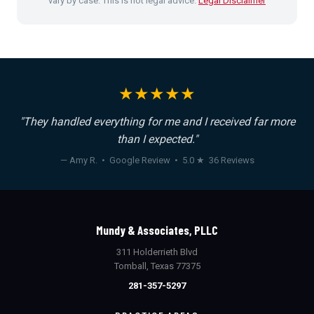
vary by case. This is not legal advice.
Legal Disclaimer
★★★★★
"They handled everything for me and I received far more
than I expected."
— Amy R. • Google Review • 5.0 ★ 36 Reviews
Mundy & Associates, PLLC
311 Holderrieth Blvd
Tomball, Texas 77375
281-357-5297