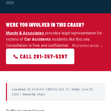
2026
WERE YOU INVOLVED IN THIS CRASH?
Mundy & Associates
provides legal representation for
victims of
Car Accidents
incidents like this one.
Consultation is free and confidential.
All practice areas →
📞 CALL 281-357-5297
Location:
Sh 36 W/Fm 1489 Rd, Wal, Tx |
Date:
June 29,
2026 |
Severity:
Major