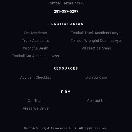
Tomball, Texas 77375
281-357-5297
PRACTICE AREAS
Car Accidents
Tomball Truck Accident Lawyer
Truck Accidents
Tomball Wrongful Death Lawyer
Wrongful Death
All Practice Areas
Tomball Car Accident Lawyer
RESOURCES
Accident Checklist
Did You Know
FIRM
Our Team
Contact Us
Areas We Serve
© 2026 Mundy & Associates, PLLC. All rights reserved.