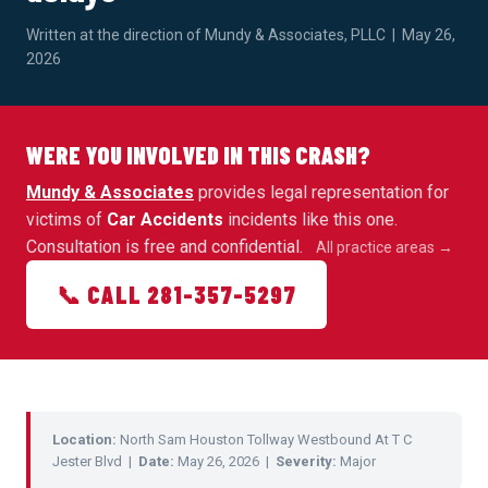
Written at the direction of Mundy & Associates, PLLC | May 26,
2026
WERE YOU INVOLVED IN THIS CRASH?
Mundy & Associates
provides legal representation for
victims of
Car Accidents
incidents like this one.
Consultation is free and confidential.
All practice areas →
📞 CALL 281-357-5297
Location:
North Sam Houston Tollway Westbound At T C
Jester Blvd |
Date:
May 26, 2026 |
Severity:
Major