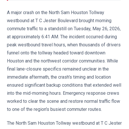
A major crash on the North Sam Houston Tollway
westbound at T C Jester Boulevard brought morning
commute traffic to a standstill on Tuesday, May 26, 2026,
at approximately 6:41 AM. The incident occurred during
peak westbound travel hours, when thousands of drivers
funnel onto the tollway headed toward downtown
Houston and the northwest corridor communities. While
final lane-closure specifics remained unclear in the
immediate aftermath, the crash's timing and location
ensured significant backup conditions that extended well
into the mid-morning hours. Emergency response crews
worked to clear the scene and restore normal traffic flow
to one of the region's busiest commuter routes.
The North Sam Houston Tollway westbound at T C Jester