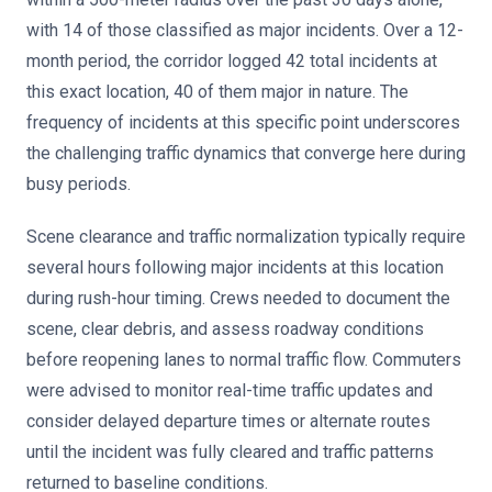
with 14 of those classified as major incidents. Over a 12-
month period, the corridor logged 42 total incidents at
this exact location, 40 of them major in nature. The
frequency of incidents at this specific point underscores
the challenging traffic dynamics that converge here during
busy periods.
Scene clearance and traffic normalization typically require
several hours following major incidents at this location
during rush-hour timing. Crews needed to document the
scene, clear debris, and assess roadway conditions
before reopening lanes to normal traffic flow. Commuters
were advised to monitor real-time traffic updates and
consider delayed departure times or alternate routes
until the incident was fully cleared and traffic patterns
returned to baseline conditions.