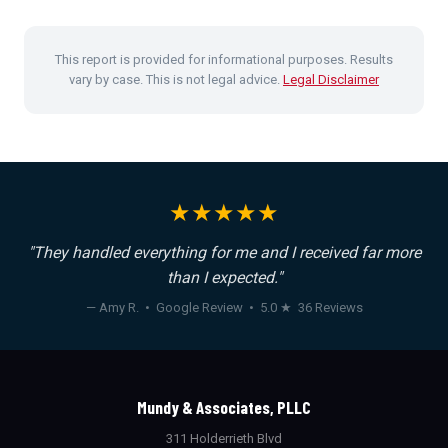
This report is provided for informational purposes. Results
vary by case. This is not legal advice.
Legal Disclaimer
★★★★★
"They handled everything for me and I received far more
than I expected."
— Amy R. • Google Review • 5.0 ★ 36 Reviews
Mundy & Associates, PLLC
311 Holderrieth Blvd