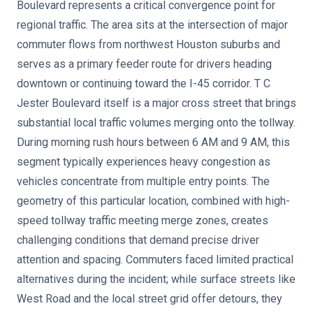
Boulevard represents a critical convergence point for
regional traffic. The area sits at the intersection of major
commuter flows from northwest Houston suburbs and
serves as a primary feeder route for drivers heading
downtown or continuing toward the I-45 corridor. T C
Jester Boulevard itself is a major cross street that brings
substantial local traffic volumes merging onto the tollway.
During morning rush hours between 6 AM and 9 AM, this
segment typically experiences heavy congestion as
vehicles concentrate from multiple entry points. The
geometry of this particular location, combined with high-
speed tollway traffic meeting merge zones, creates
challenging conditions that demand precise driver
attention and spacing. Commuters faced limited practical
alternatives during the incident; while surface streets like
West Road and the local street grid offer detours, they