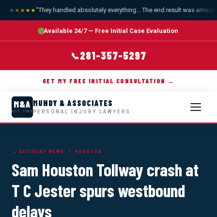
"They handled absolutely everything... The end result was amazing.
★★★★★
Available 24/7 — Free Initial Case Evaluation
281-357-5297
📞
GET MY FREE INITIAL CONSULTATION →
MUNDY & ASSOCIATES
M&A
PERSONAL INJURY LAWYERS
EST. 1989
← ACCIDENT NEWS
/ HOUSTON
Sam Houston Tollway crash at
T C Jester spurs westbound
delays