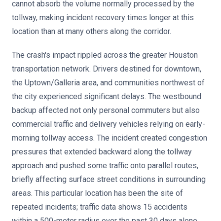
cannot absorb the volume normally processed by the
tollway, making incident recovery times longer at this
location than at many others along the corridor.
The crash's impact rippled across the greater Houston
transportation network. Drivers destined for downtown,
the Uptown/Galleria area, and communities northwest of
the city experienced significant delays. The westbound
backup affected not only personal commuters but also
commercial traffic and delivery vehicles relying on early-
morning tollway access. The incident created congestion
pressures that extended backward along the tollway
approach and pushed some traffic onto parallel routes,
briefly affecting surface street conditions in surrounding
areas. This particular location has been the site of
repeated incidents; traffic data shows 15 accidents
within a 500-meter radius over the past 30 days alone,