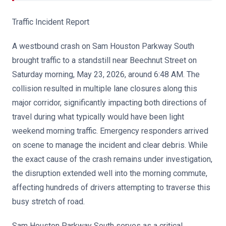
Traffic Incident Report
A westbound crash on Sam Houston Parkway South
brought traffic to a standstill near Beechnut Street on
Saturday morning, May 23, 2026, around 6:48 AM. The
collision resulted in multiple lane closures along this
major corridor, significantly impacting both directions of
travel during what typically would have been light
weekend morning traffic. Emergency responders arrived
on scene to manage the incident and clear debris. While
the exact cause of the crash remains under investigation,
the disruption extended well into the morning commute,
affecting hundreds of drivers attempting to traverse this
busy stretch of road.
Sam Houston Parkway South serves as a critical