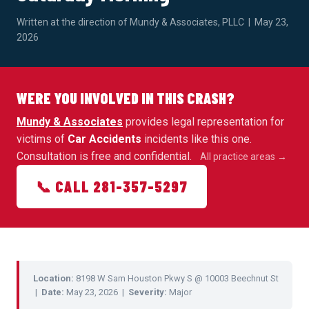
Written at the direction of Mundy & Associates, PLLC | May 23,
2026
WERE YOU INVOLVED IN THIS CRASH?
Mundy & Associates
provides legal representation for
victims of
Car Accidents
incidents like this one.
Consultation is free and confidential.
All practice areas →
📞 CALL 281-357-5297
Location:
8198 W Sam Houston Pkwy S @ 10003 Beechnut St
|
Date:
May 23, 2026 |
Severity:
Major