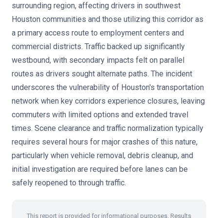
surrounding region, affecting drivers in southwest
Houston communities and those utilizing this corridor as
a primary access route to employment centers and
commercial districts. Traffic backed up significantly
westbound, with secondary impacts felt on parallel
routes as drivers sought alternate paths. The incident
underscores the vulnerability of Houston's transportation
network when key corridors experience closures, leaving
commuters with limited options and extended travel
times. Scene clearance and traffic normalization typically
requires several hours for major crashes of this nature,
particularly when vehicle removal, debris cleanup, and
initial investigation are required before lanes can be
safely reopened to through traffic.
This report is provided for informational purposes. Results