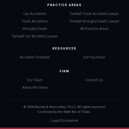
PRACTICE AREAS
Car Accidents
Tomball Truck Accident Lawyer
Truck Accidents
Tomball Wrongful Death Lawyer
Wrongful Death
All Practice Areas
Tomball Car Accident Lawyer
RESOURCES
Accident Checklist
Did You Know
FIRM
Our Team
Contact Us
Areas We Serve
© 2026 Mundy & Associates, PLLC. All rights reserved.
Licensed by the State Bar of Texas.
Legal Disclaimer