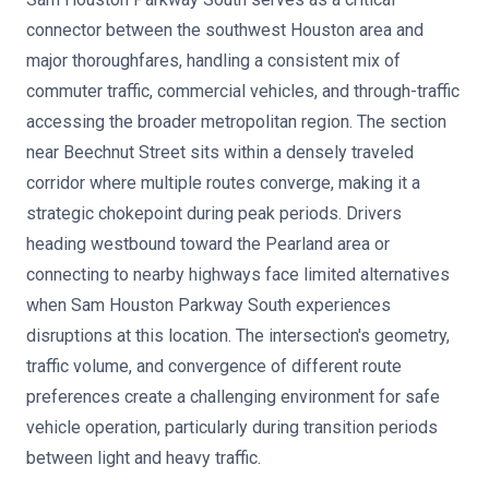
connector between the southwest Houston area and
major thoroughfares, handling a consistent mix of
commuter traffic, commercial vehicles, and through-traffic
accessing the broader metropolitan region. The section
near Beechnut Street sits within a densely traveled
corridor where multiple routes converge, making it a
strategic chokepoint during peak periods. Drivers
heading westbound toward the Pearland area or
connecting to nearby highways face limited alternatives
when Sam Houston Parkway South experiences
disruptions at this location. The intersection's geometry,
traffic volume, and convergence of different route
preferences create a challenging environment for safe
vehicle operation, particularly during transition periods
between light and heavy traffic.