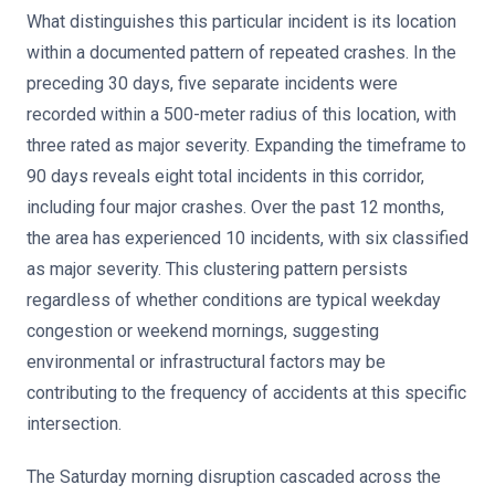
What distinguishes this particular incident is its location
within a documented pattern of repeated crashes. In the
preceding 30 days, five separate incidents were
recorded within a 500-meter radius of this location, with
three rated as major severity. Expanding the timeframe to
90 days reveals eight total incidents in this corridor,
including four major crashes. Over the past 12 months,
the area has experienced 10 incidents, with six classified
as major severity. This clustering pattern persists
regardless of whether conditions are typical weekday
congestion or weekend mornings, suggesting
environmental or infrastructural factors may be
contributing to the frequency of accidents at this specific
intersection.
The Saturday morning disruption cascaded across the