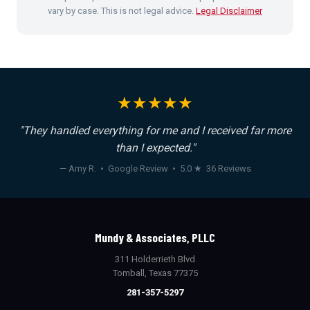
vary by case. This is not legal advice.
Legal Disclaimer
★★★★★
"They handled everything for me and I received far more
than I expected."
— Amy R. • Google Review • 5.0 ★ 36 Reviews
Mundy & Associates, PLLC
311 Holderrieth Blvd
Tomball, Texas 77375
281-357-5297