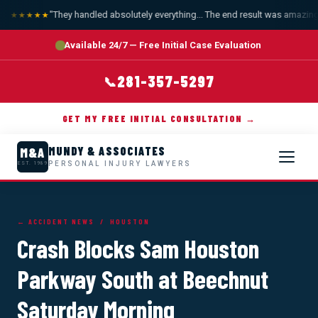
"They handled absolutely everything... The end result was amazing."
★★★★★
Available 24/7 — Free Initial Case Evaluation
281-357-5297
📞
GET MY FREE INITIAL CONSULTATION →
MUNDY & ASSOCIATES
M&A
PERSONAL INJURY LAWYERS
EST. 1989
← ACCIDENT NEWS
/ HOUSTON
Crash Blocks Sam Houston
Parkway South at Beechnut
Saturday Morning