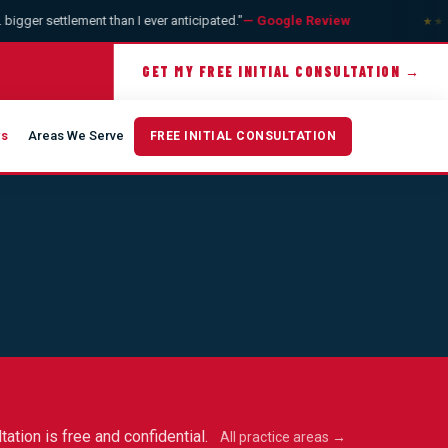
gger settlement than I ever anticipated."
— Google Review
★★★
GET MY FREE INITIAL CONSULTATION →
ws
Areas We Serve
FREE INITIAL CONSULTATION
tation is free and confidential.
All practice areas →