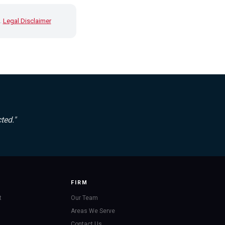
.
Legal Disclaimer
ted."
FIRM
t
Our Team
Areas We Serve
Contact Us