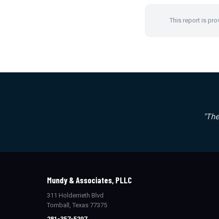
This report is pro
"The
Mundy & Associates, PLLC
311 Holderrieth Blvd
Tomball, Texas 77375
281-357-5297