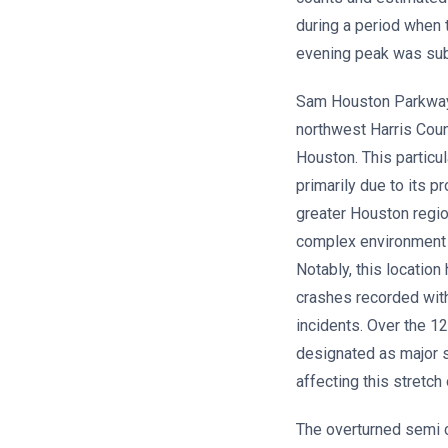
during a period when 
evening peak was sub
Sam Houston Parkway W
northwest Harris Coun
Houston. This particu
primarily due to its p
greater Houston regio
complex environment 
Notably, this locatio
crashes recorded with
incidents. Over the 1
designated as major se
affecting this stretch
The overturned semi 