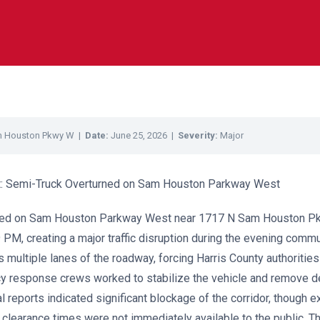
m Houston Pkwy W |
Date:
June 25, 2026 |
Severity:
Major
ort: Semi-Truck Overturned on Sam Houston Parkway West
rned on Sam Houston Parkway West near 1717 N Sam Houston P
 PM, creating a major traffic disruption during the evening comm
s multiple lanes of the roadway, forcing Harris County authoritie
y response crews worked to stabilize the vehicle and remove d
ial reports indicated significant blockage of the corridor, though e
clearance times were not immediately available to the public. Th