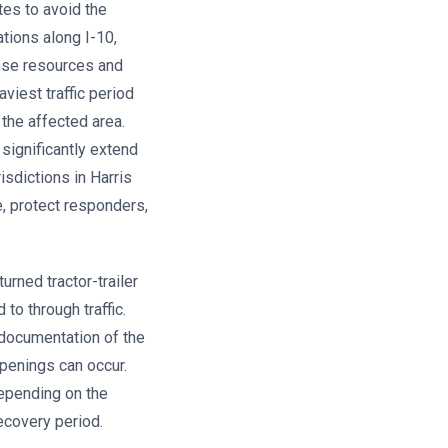
tes to avoid the
tions along I-10,
onse resources and
viest traffic period
the affected area.
significantly extend
isdictions in Harris
, protect responders,
urned tractor-trailer
to through traffic.
 documentation of the
penings can occur.
depending on the
ecovery period.