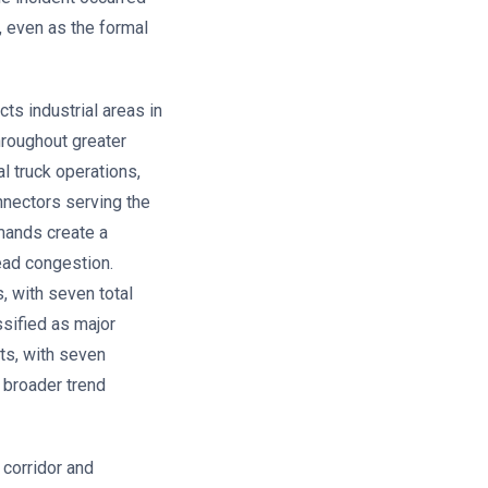
, even as the formal
s industrial areas in
hroughout greater
l truck operations,
onnectors serving the
emands create a
ead congestion.
, with seven total
ssified as major
ts, with seven
a broader trend
corridor and