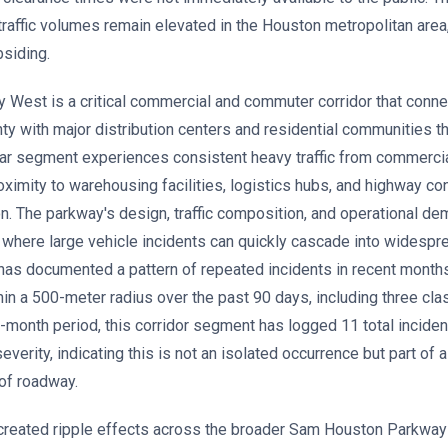
traffic volumes remain elevated in the Houston metropolitan area
siding.
est is a critical commercial and commuter corridor that connect
ty with major distribution centers and residential communities t
lar segment experiences consistent heavy traffic from commercia
roximity to warehousing facilities, logistics hubs, and highway c
n. The parkway's design, traffic composition, and operational d
where large vehicle incidents can quickly cascade into widespr
n has documented a pattern of repeated incidents in recent months
in a 500-meter radius over the past 90 days, including three cla
2-month period, this corridor segment has logged 11 total inciden
verity, indicating this is not an isolated occurrence but part of 
 of roadway.
created ripple effects across the broader Sam Houston Parkway 