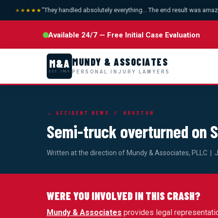
"They handled absolutely everything... The end result was amazing
★★★★★
Available 24/7 — Free Initial Case Evaluation
MUNDY & ASSOCIATES
M&A
PERSONAL INJURY LAWYERS
EST. 1989
← ACCIDENT NEWS
/ HOUSTON
Semi-truck overturned on
Written at the direction of Mundy & Associates, PLLC | 
WERE YOU INVOLVED IN THIS CRASH?
Mundy & Associates
provides legal representati