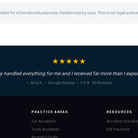
vided for informational purposes. Results vary by case. This is not legal advice
★★★★★
y handled everything for me and I received far more than I expec
— Amy R. • Google Review • 5.0 ★ 36 Reviews
PRACTICE AREAS
RESOURCES
Car Accidents
Accident Checklis
Truck Accidents
Did You Know
Wrongful Death