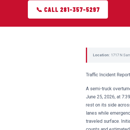
📞 CALL 281-357-5297
Location:
1717 N Sa
Traffic Incident Rep
A semi-truck overtu
June 25, 2026, at 7:39
rest on its side acros
lanes while emergenc
traveled surface. Init
counts and estimated 