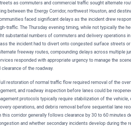
treets as commuters and commercial traffic sought alternate rou
eling between the Energy Corridor, northwest Houston, and destina
communities faced significant delays as the incident drew resp
h-traffic. The Thursday evening timing, while not typically the hea
ught substantial numbers of commuters and delivery operations in 
ss the incident had to divert onto congested surface streets or 
 alternate freeway routes, compounding delays across multiple jur
rvices responded with appropriate urgency to manage the scene
 clearance of the roadway.
ll restoration of normal traffic flow required removal of the overt
nagement, and roadway inspection before lanes could be reopened 
agement protocols typically require stabilization of the vehicle,
overy operations, and debris removal before sequential lane reo
in this corridor generally follows clearance by 30 to 60 minutes 
congestion and whether secondary incidents develop during the r