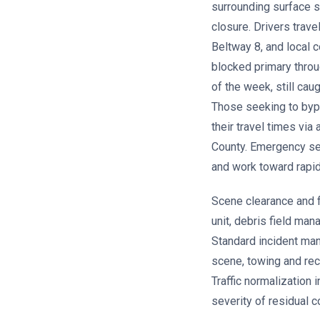
surrounding surface s
closure. Drivers trav
Beltway 8, and local 
blocked primary throug
of the week, still ca
Those seeking to bypa
their travel times via
County. Emergency se
and work toward rapid
Scene clearance and fu
unit, debris field ma
Standard incident man
scene, towing and rec
Traffic normalization 
severity of residual 