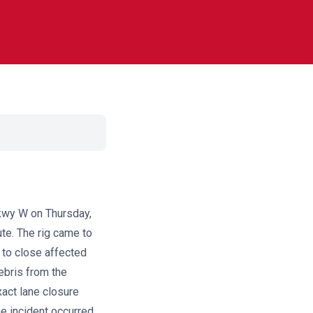
kwy W on Thursday,
ute. The rig came to
s to close affected
ebris from the
xact lane closure
e incident occurred