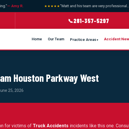
."
— Amy R.
"Matt and his team are very professional... bi
★★★★★
281-357-5297
📞
Home
Our Team
Accident Ne
Practice Areas
 Sam Houston Parkway West
June 25, 2026
on for victims of
Truck Accidents
incidents like this one. Consul