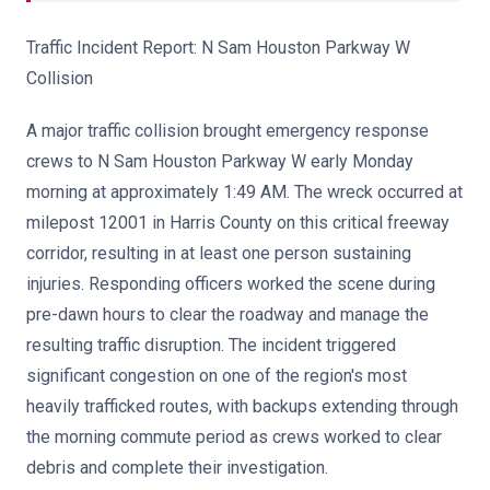
Traffic Incident Report: N Sam Houston Parkway W
Collision
A major traffic collision brought emergency response
crews to N Sam Houston Parkway W early Monday
morning at approximately 1:49 AM. The wreck occurred at
milepost 12001 in Harris County on this critical freeway
corridor, resulting in at least one person sustaining
injuries. Responding officers worked the scene during
pre-dawn hours to clear the roadway and manage the
resulting traffic disruption. The incident triggered
significant congestion on one of the region's most
heavily trafficked routes, with backups extending through
the morning commute period as crews worked to clear
debris and complete their investigation.