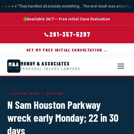
"They handled absolutely everything... The end result was amazing."
—
★★★★★
Available 24/7 — Free Initial Case Evaluation
281-357-5297
📞
GET MY FREE INITIAL CONSULTATION →
MUNDY & ASSOCIATES
M&A
PERSONAL INJURY LAWYERS
EST. 1989
← ACCIDENT NEWS
/ HOUSTON
N Sam Houston Parkway
wreck early Monday; 22 in 30
days