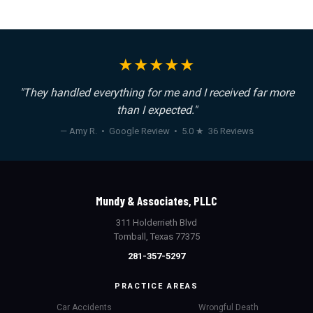
★★★★★
"They handled everything for me and I received far more
than I expected."
— Amy R. • Google Review • 5.0 ★ 36 Reviews
Mundy & Associates, PLLC
311 Holderrieth Blvd
Tomball, Texas 77375
281-357-5297
PRACTICE AREAS
Car Accidents
Wrongful Death