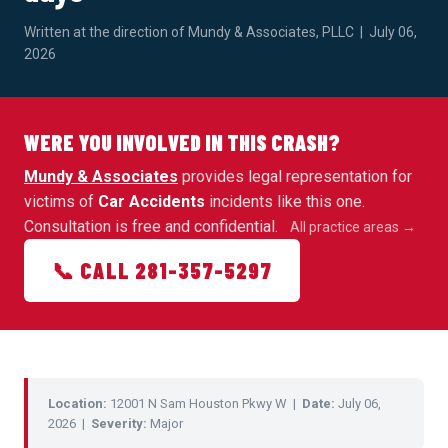
Written at the direction of Mundy & Associates, PLLC | July 06,
2026
WERE YOU INVOLVED IN THIS CRASH?
Mundy & Associates
provides legal representation for
victims of
Car Accidents
incidents like this one.
Consultation is free and confidential.
All practice areas →
📞 CALL 281-357-5297
Location:
12001 N Sam Houston Pkwy W |
Date:
July 06,
2026 |
Severity:
Major