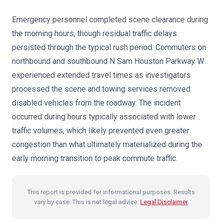
Emergency personnel completed scene clearance during
the morning hours, though residual traffic delays
persisted through the typical rush period. Commuters on
northbound and southbound N Sam Houston Parkway W
experienced extended travel times as investigators
processed the scene and towing services removed
disabled vehicles from the roadway. The incident
occurred during hours typically associated with lower
traffic volumes, which likely prevented even greater
congestion than what ultimately materialized during the
early morning transition to peak commute traffic.
This report is provided for informational purposes. Results
vary by case. This is not legal advice.
Legal Disclaimer