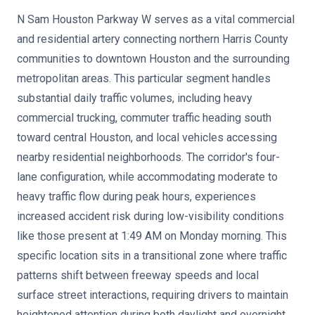
N Sam Houston Parkway W serves as a vital commercial
and residential artery connecting northern Harris County
communities to downtown Houston and the surrounding
metropolitan areas. This particular segment handles
substantial daily traffic volumes, including heavy
commercial trucking, commuter traffic heading south
toward central Houston, and local vehicles accessing
nearby residential neighborhoods. The corridor's four-
lane configuration, while accommodating moderate to
heavy traffic flow during peak hours, experiences
increased accident risk during low-visibility conditions
like those present at 1:49 AM on Monday morning. This
specific location sits in a transitional zone where traffic
patterns shift between freeway speeds and local
surface street interactions, requiring drivers to maintain
heightened attention during both daylight and overnight