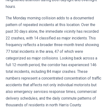
hours.
The Monday morning collision adds to a documented
pattern of repeated incidents at this location. Over the
past 30 days alone, the immediate vicinity has recorded
22 crashes, with 14 classified as major incidents. This
frequency reflects a broader three-month trend showing
77 total incidents in the area, 47 of which were
categorized as major collisions. Looking back across a
full 12-month period, the corridor has experienced 146
total incidents, including 84 major crashes. These
numbers represent a concentrated concentration of traffic
accidents that affects not only individual motorists but
also emergency services response times, commercial
delivery schedules, and the daily commute patterns of
thousands of residents in north Harris County.