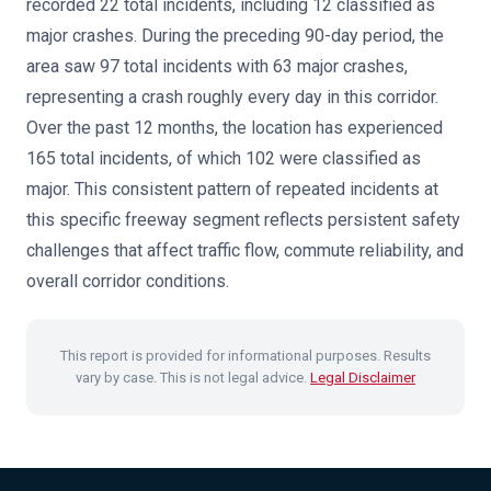
recorded 22 total incidents, including 12 classified as
major crashes. During the preceding 90-day period, the
area saw 97 total incidents with 63 major crashes,
representing a crash roughly every day in this corridor.
Over the past 12 months, the location has experienced
165 total incidents, of which 102 were classified as
major. This consistent pattern of repeated incidents at
this specific freeway segment reflects persistent safety
challenges that affect traffic flow, commute reliability, and
overall corridor conditions.
This report is provided for informational purposes. Results
vary by case. This is not legal advice.
Legal Disclaimer