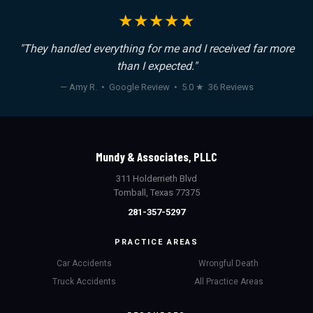
★★★★★
"They handled everything for me and I received far more
than I expected."
— Amy R. • Google Review • 5.0 ★ 36 Reviews
Mundy & Associates, PLLC
311 Holderrieth Blvd
Tomball, Texas 77375
281-357-5297
PRACTICE AREAS
Car Accidents
Wrongful Death
Truck Accidents
All Practice Areas