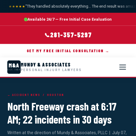
"They handled absolutely everything... The end result was amazin
★★★★★
Available 24/7 — Free Initial Case Evaluation
281-357-5297
📞
GET MY FREE INITIAL CONSULTATION →
MUNDY & ASSOCIATES
M&A
PERSONAL INJURY LAWYERS
EST. 1989
← ACCIDENT NEWS
/ HOUSTON
North Freeway crash at 6:17
AM; 22 incidents in 30 days
Written at the direction of Mundy & Associates, PLLC | July 07,