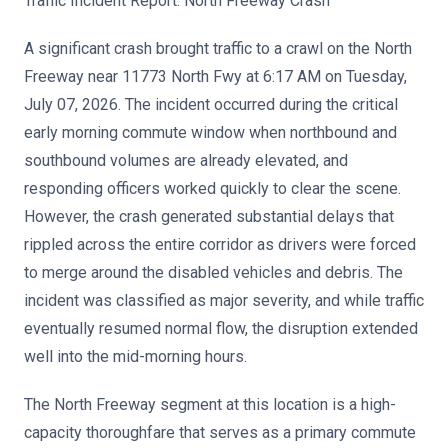
Traffic Incident Report: North Freeway Crash
A significant crash brought traffic to a crawl on the North
Freeway near 11773 North Fwy at 6:17 AM on Tuesday,
July 07, 2026. The incident occurred during the critical
early morning commute window when northbound and
southbound volumes are already elevated, and
responding officers worked quickly to clear the scene.
However, the crash generated substantial delays that
rippled across the entire corridor as drivers were forced
to merge around the disabled vehicles and debris. The
incident was classified as major severity, and while traffic
eventually resumed normal flow, the disruption extended
well into the mid-morning hours.
The North Freeway segment at this location is a high-
capacity thoroughfare that serves as a primary commute