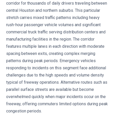
corridor for thousands of daily drivers traveling between
central Houston and northern suburbs. This particular
stretch carries mixed traffic patterns including heavy
rush-hour passenger vehicle volumes and significant
commercial truck traffic serving distribution centers and
manufacturing facilities in the region. The corridor
features multiple lanes in each direction with moderate
spacing between exits, creating complex merging
patterns during peak periods. Emergency vehicles
responding to incidents on this segment face additional
challenges due to the high speeds and volume density
typical of freeway operations. Alternative routes such as
parallel surface streets are available but become
overwhelmed quickly when major incidents occur on the
freeway, offering commuters limited options during peak
congestion periods.