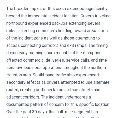
The broader impact of this crash extended significantly
beyond the immediate incident location. Drivers traveling
northbound experienced backups extending several
miles, affecting commuters heading toward areas north
of the incident zone as well as those attempting to
access connecting corridors and exit ramps. The timing
during early morning hours meant that the disruption
affected commercial deliveries, service calls, and time-
sensitive business operations throughout the northern
Houston area. Southbound traffic also experienced
secondary effects as drivers attempted to use alternate
routes, creating bottlenecks on surface streets and
adjacent corridors. The incident underscores a
documented pattern of concern for this specific location.
Over the past 30 days, this half-mile segment has