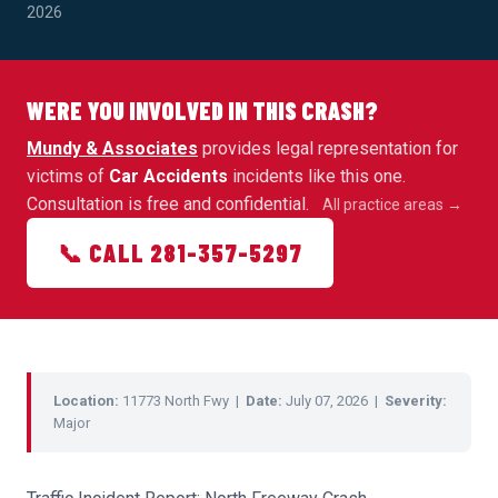
2026
WERE YOU INVOLVED IN THIS CRASH?
Mundy & Associates
provides legal representation for
victims of
Car Accidents
incidents like this one.
Consultation is free and confidential.
All practice areas →
📞 CALL 281-357-5297
Location:
11773 North Fwy |
Date:
July 07, 2026 |
Severity:
Major